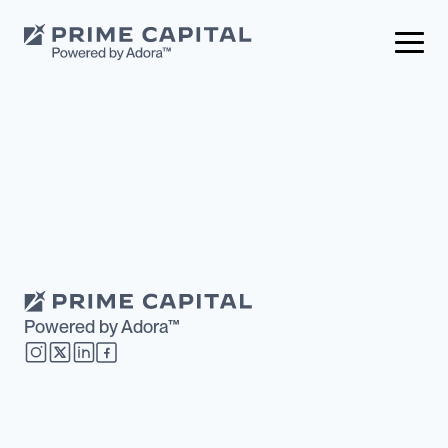
Powered by Adora™