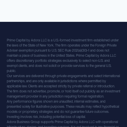
Prime Capital by Adora LLC is a U.S.-formed investment firm established under
the laws of the State of New York. The firm operates under the Foreign Private
Adviser exemption pursuant to U.S. SEC Rule 202(a)(30)-1 and does not
maintain a place of business in the United States. Prime Capital by Adora LLC
offers discretionary portfolio strategies exclusively to select non-U.S. and
exempt clients, and does not solicit or provide services to the general U.S.
public.
Our services are delivered through private engagements and select international
partnerships, and are only available in jurisdictions where permitted by
applicable law. Clients are accepted strictly by private referral or introduction.
The firm does not advertise, promote, or hold itself out publicly as an investment
management provider in any jurisdiction requiring formal registration.
Any performance figures shown are unaudited, internal estimates, and
presented solely for illustrative purposes. These results may reflect hypothetical
models or proprietary strategies and do not guarantee future outcomes.
Investing involves risk, including potential loss of capital.
Adora Business Group supports Prime Capital by Adora LLC with operational